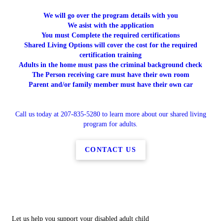
We will go over the program details with you
We asist with the application
You must Complete the required certifications
Shared Living Options will cover the cost for the required
certification training
Adults in the home must pass the criminal background check
The Person receiving care must have their own room
Parent and/or family member must have their own car
Call us today at 207-835-5280 to learn more about our shared living
program for adults.
CONTACT US
Let us help you support your disabled adult child