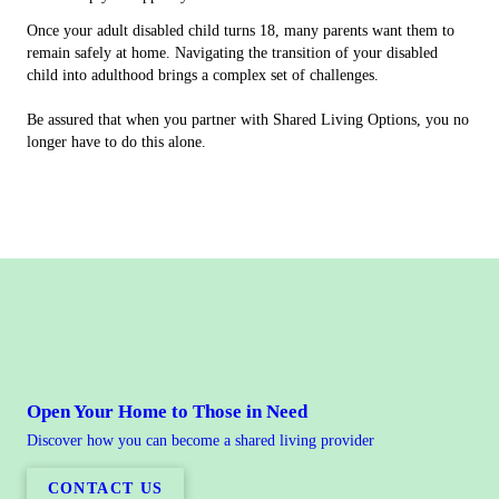
Once your adult disabled child turns 18, many parents want them to
remain safely at home. Navigating the transition of your disabled
child into adulthood brings a complex set of challenges.
Be assured that when you partner with Shared Living Options, you no
longer have to do this alone.
Open Your Home to Those in Need
Discover how you can become a shared living provider
CONTACT US