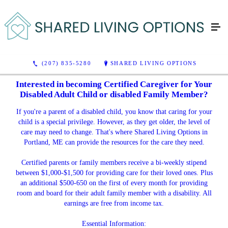
(207) 835-5280
SHARED LIVING OPTIONS
Interested in becoming Certified Caregiver for Your
Disabled Adult Child or disabled Family Member?
If you're a parent of a disabled child, you know that caring for your
child is a special privilege. However, as they get older, the level of
care may need to change. That's where Shared Living Options in
Portland, ME can provide the resources for the care they need.
Certified parents or family members receive a bi-weekly stipend
between $1,000-$1,500 for providing care for their loved ones. Plus
an additional $500-650 on the first of every month for providing
room and board for their adult family member with a disability. All
earnings are free from income tax.
Essential Information: