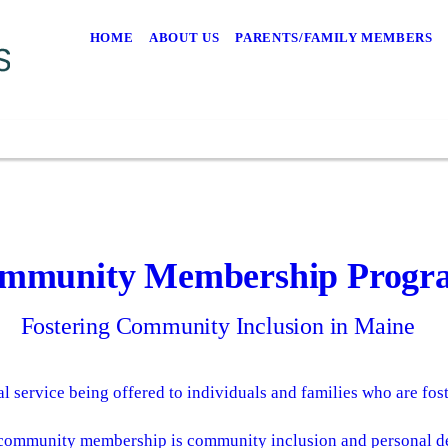
HOME
ABOUT US
PARENTS/FAMILY MEMBERS
mmunity Membership Progr
Fostering Community Inclusion in Maine
al service being offered to individuals and families who are fost
 community membership is community inclusion and personal d