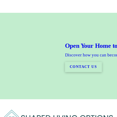
Open Your Home to
Discover how you can becom
CONTACT US