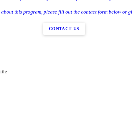
about this program, please fill out the contact form below or gi
CONTACT US
ith: