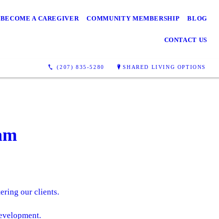
BECOME A CAREGIVER
COMMUNITY MEMBERSHIP
BLOG
CONTACT US
(207) 835-5280
SHARED LIVING OPTIONS
am
ering our clients.
evelopment.