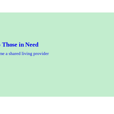
 Those in Need
e a shared living provider