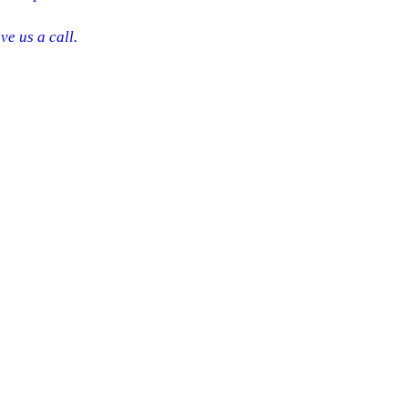
ve us a call.