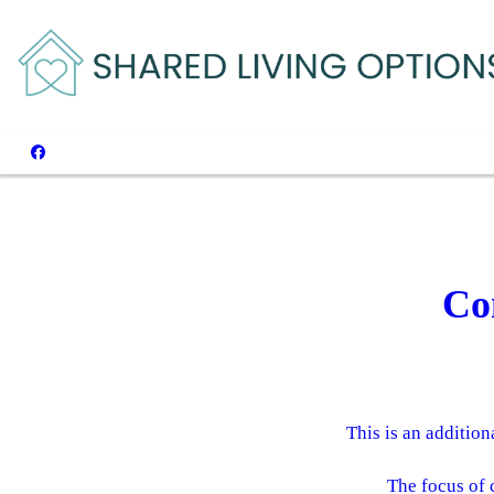
Co
This is an addition
The focus of