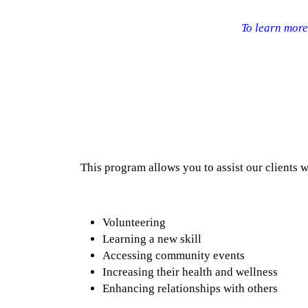
To learn more 
This program allows you to assist our clients w
Volunteering
Learning a new skill
Accessing community events
Increasing their health and wellness
Enhancing relationships with others